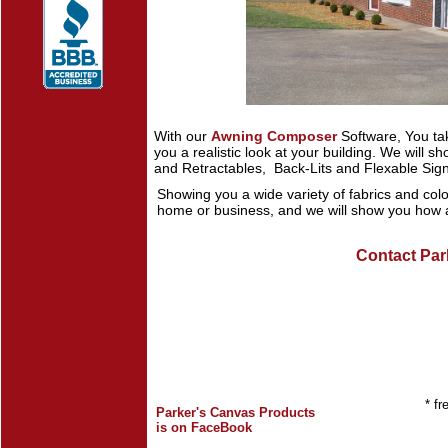
With our
Awning Composer
Software, You ta
you a realistic look at your building. We will 
and Retractables, Back-Lits and Flexable Sig
Showing you a wide variety of fabrics and color
home or business, and we will show you how a
Contact Par
* fr
Parker's Canvas Products
is on FaceBook