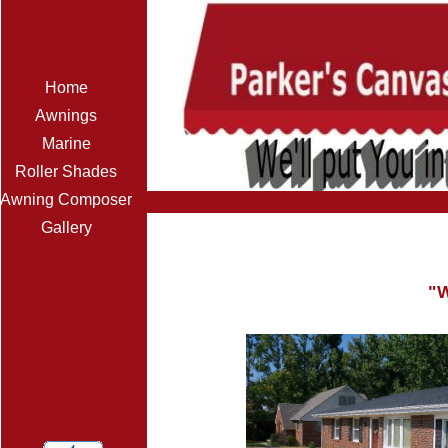
Home
Awnings
Marine
Roller Shades
Awning Composer
Gallery
"W